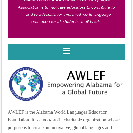
The mission of the Alabama World Languages
Association is to motivate educators to contribute to
and to advocate for improved world language
education for all students at all levels.
AWLEF is the Alabama World Languages Education
Foundation. It is a non-profit, charitable organization whose
purpose is to create an innovative, global languages and