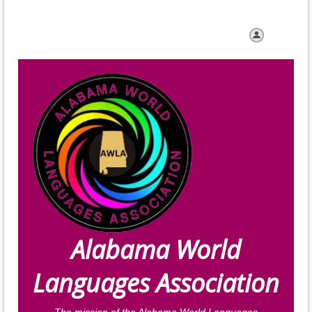
Log in
Alabama World
Languages Association