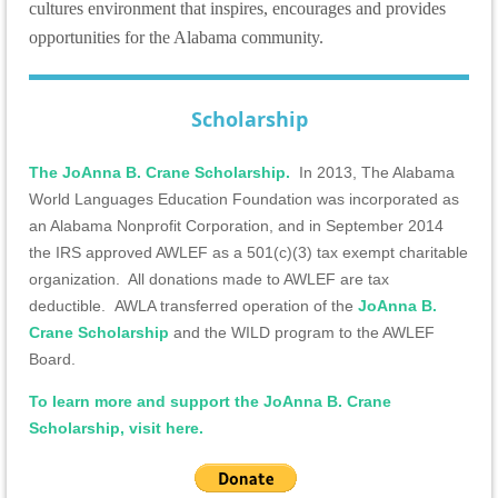
cultures environment that inspires, encourages and provides
opportunities for the Alabama community.
Scholarship
The JoAnna B. Crane Scholarship.
In 2013, The Alabama
World Languages Education Foundation was incorporated as
an Alabama Nonprofit Corporation, and in September 2014
the IRS approved AWLEF as a 501(c)(3) tax exempt charitable
organization. All donations made to AWLEF are tax
deductible.
AWLA transferred operation of the
JoAnna B.
Crane Scholarship
and the WILD program to the AWLEF
Board.
To learn more and support the JoAnna B. Crane
Scholarship, visit here.