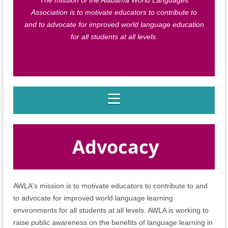
The mission of the Alabama World Languages
Association is to motivate educators to contribute to
and to advocate for improved world language education
for all students at all levels.
Advocacy
AWLA's mission is to motivate educators to contribute to and
to advocate for improved world language learning
environments for all students at all levels. AWLA is working to
raise public awareness on the benefits of language learning in