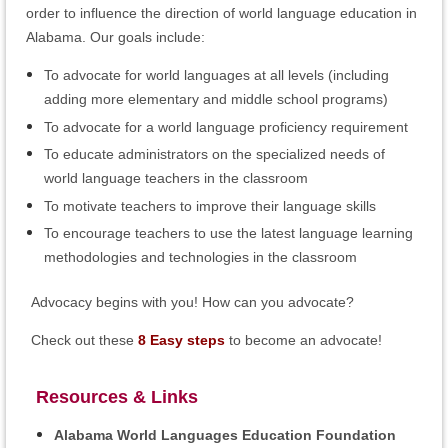
order to influence the direction of world language education in
Alabama. Our goals include:
To advocate for world languages at all levels (including
adding more elementary and middle school programs)
To advocate for a world language proficiency requirement
To educate administrators on the specialized needs of
world language teachers in the classroom
To motivate teachers to improve their language skills
To encourage teachers to use the latest language learning
methodologies and technologies in the classroom
Advocacy begins with you! How can you advocate?
Check out these
8 Easy steps
to become an advocate!
Resources & Links
Alabama World Languages Education Foundation