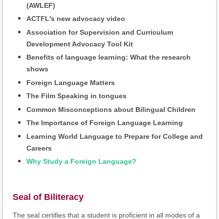
(AWLEF)
ACTFL's new advocacy video
Association for Supervision and Curriculum
Development Advocacy Tool Kit
Benefits of language learning: What the research
shows
Foreign Language Matters
The Film Speaking in tongues
Common Misconceptions about Bilingual Children
The Importance of Foreign Language Learning
Learning World Language to Prepare for College and
Careers
Why Study a Foreign Language?
Seal of Biliteracy
The seal certifies that a student is proficient in all modes of a