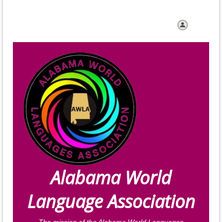
Log in
Alabama World
Language Association