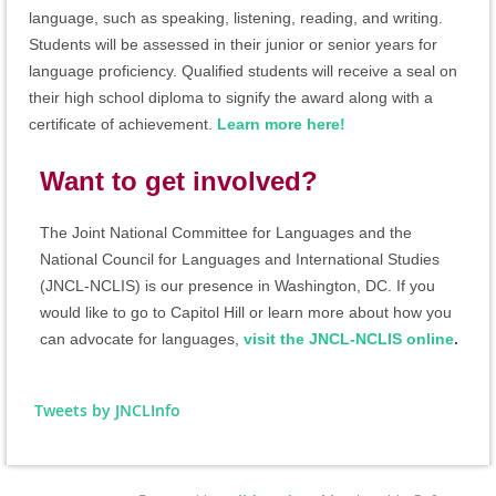
language, such as speaking, listening, reading, and writing.
Students will be assessed in their junior or senior years for
language proficiency. Qualified students will receive a seal on
their high school diploma to signify the award along with a
certificate of achievement.
Learn more here!
Want to get involved?
The Joint National Committee for Languages and the
National Council for Languages and International Studies
(JNCL-NCLIS)
is our presence in Washington, DC. If you
would like to go to Capitol Hill or learn more about how you
can advocate for languages,
visit the JNCL-NCLIS online
.
Tweets by JNCLInfo