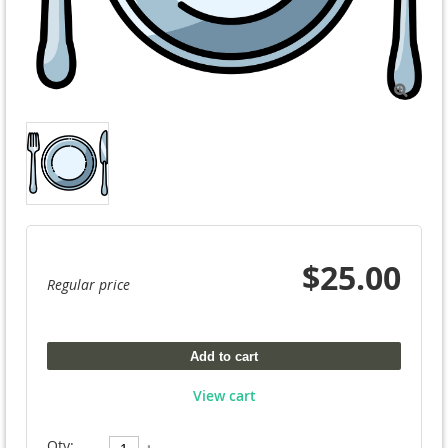

$25.00
Regular price
Add to cart
View cart
Qty: