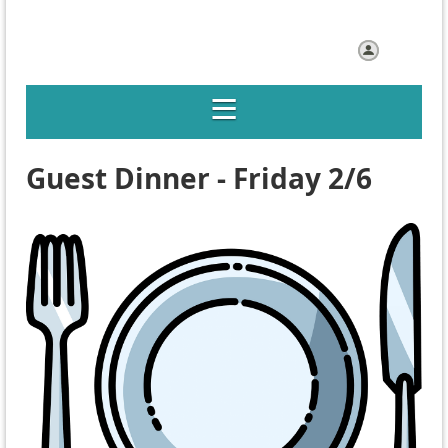
Log in
Guest Dinner - Friday 2/6